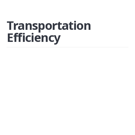
Transportation
Efficiency