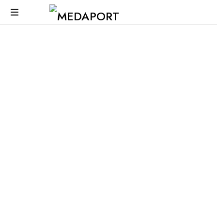
Medaport
-
Mediation
Services
&
International
Transports