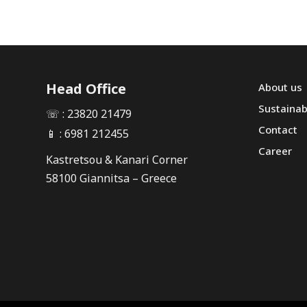
Head Office
About us
Sustainabi
☏ : 23820 21479
Contact
📱 : 6981 212455
Career
Kastretsou & Kanari Corner
58100 Giannitsa – Greece