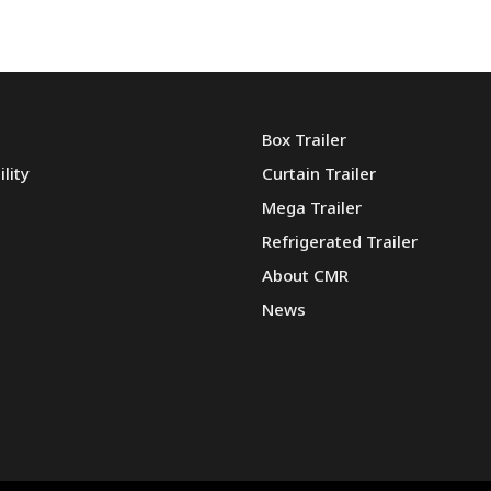
Box Trailer
lity
Curtain Trailer
Mega Trailer
Refrigerated Trailer
About CMR
News