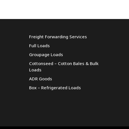
Freight Forwarding Services
Full Loads
Groupage Loads
Cottonseed – Cotton Bales & Bulk
Loads
ADR Goods
Box – Refrigerated Loads