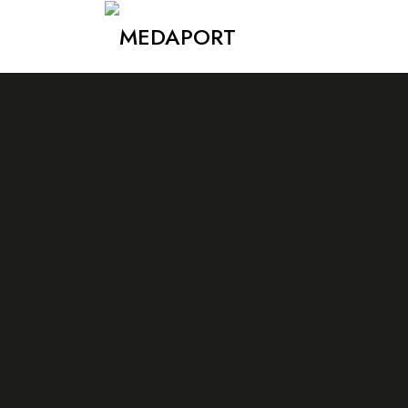
Medaport - Mediation Services & International Transports