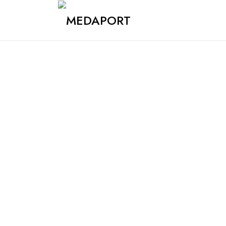
Medaport - Mediation Services & International Transports