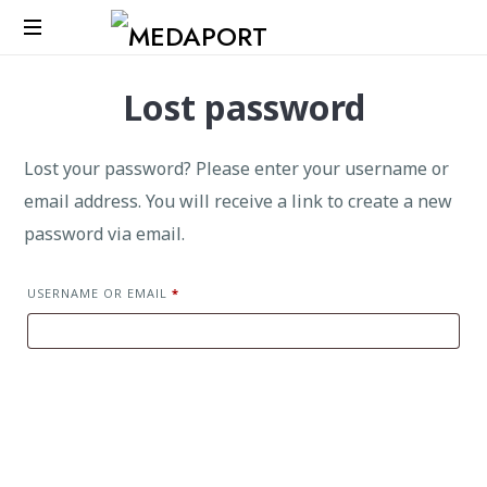
Medaport
Lost password
-
Mediation
Services
Lost your password? Please enter your username or
&
International
email address. You will receive a link to create a new
Transports
password via email.
USERNAME OR EMAIL
*