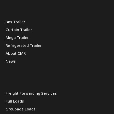
Box Trailer
Curtain Trailer
Mega Trailer
Refrigerated Trailer
About CMR
News
Freight Forwarding Services
Full Loads
Groupage Loads