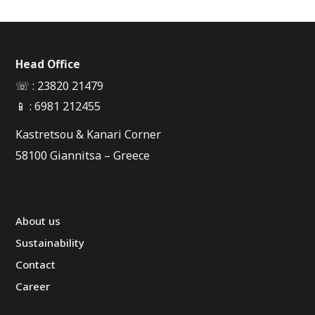
Head Office
☏ : 23820 21479
📱 : 6981 212455
Kastretsou & Kanari Corner
58100 Giannitsa – Greece
About us
Sustainability
Contact
Career